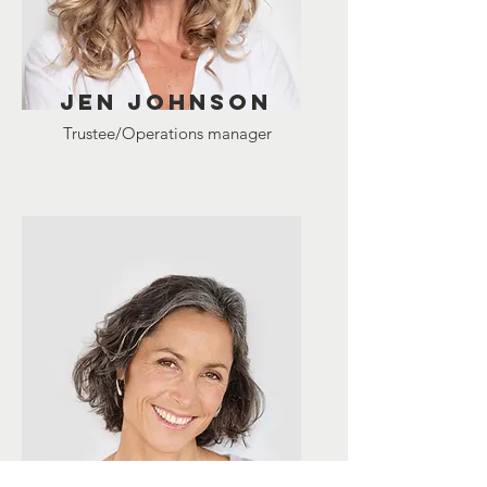
Jen johnson
Trustee/Operations manager