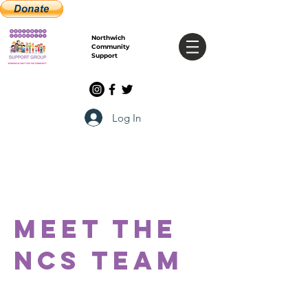
Northwich
Community
Support
Log In
Meet the
Ncs
team