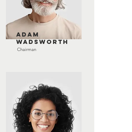
Adam
Wadsworth
Chairman