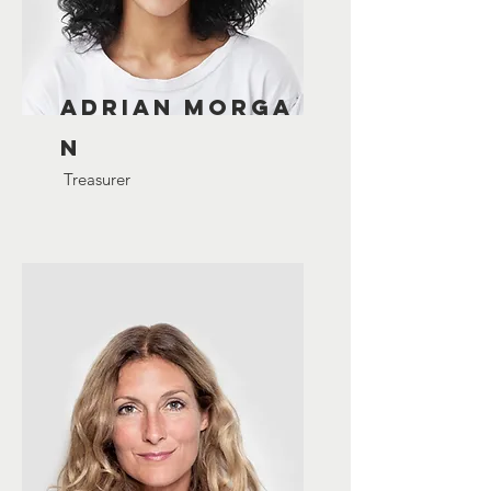
Adrian
Morga
n
Treasurer