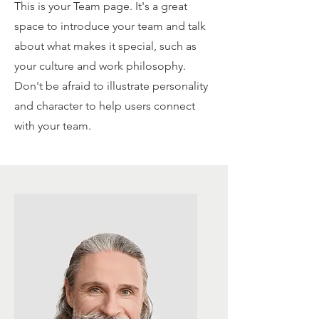
This is your Team page. It's a great
space to introduce your team and talk
about what makes it special, such as
your culture and work philosophy.
Don't be afraid to illustrate personality
and character to help users connect
with your team.