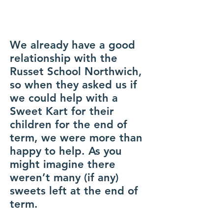
We already have a good
relationship with the
Russet School Northwich,
so when they asked us if
we could help with a
Sweet Kart for their
children for the end of
term, we were more than
happy to help. As you
might imagine there
weren’t many (if any)
sweets left at the end of
term.