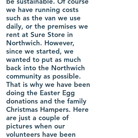
be sustainable. Of course
we have running costs
such as the van we use
daily, or the premises we
rent at Sure Store in
Northwich. However,
since we started, we
wanted to put as much
back into the Northwich
community as possible.
That is why we have been
doing the Easter Egg
donations and the family
Christmas Hampers. Here
are just a couple of
pictures when our
volunteers have been