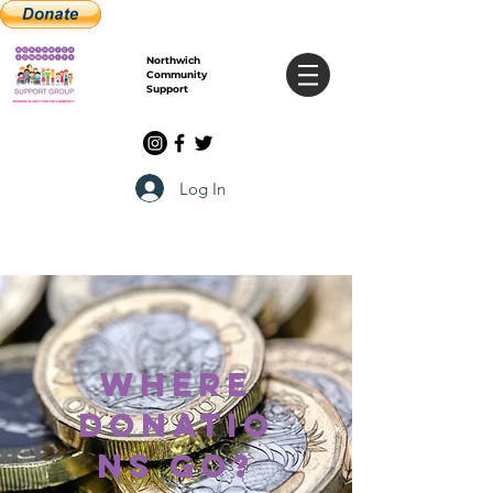
Northwich
Community
Support
Log In
where
donatio
ns go?