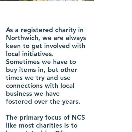
As a registered charity in
Northwich, we are always
keen to get involved with
local initiatives.
Sometimes we have to
buy items in, but other
times we try and use
connections with local
business we have
fostered over the years.
The primary focus of NCS
like most charities is to