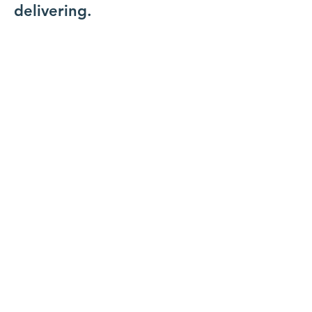
delivering.