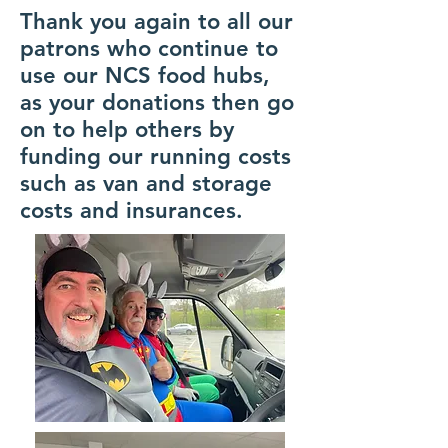
Thank you again to all our
patrons who continue to
use our NCS food hubs,
as your donations then go
on to help others by
funding our running costs
such as van and storage
costs and insurances.