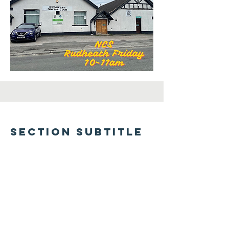
Section Subtitle