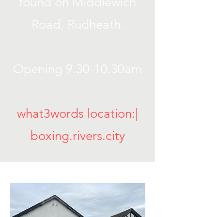
found on Middlewich
Road, Rudheath.
Opening 9.30-10.30am
what3words location:|
boxing.rivers.city