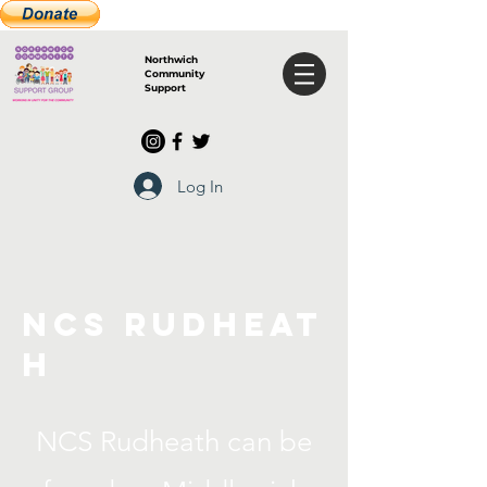
Northwich
Community
Support
Log In
NCS
Rudheat
h
NCS Rudheath can be