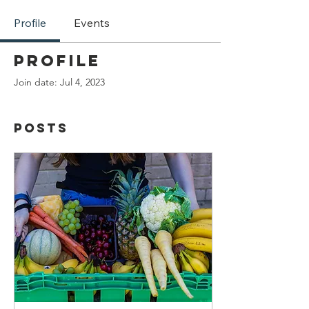
Profile
Events
Profile
Join date: Jul 4, 2023
Posts