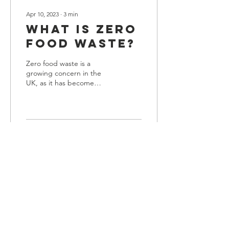
Apr 10, 2023
∙
3
min
What is Zero
Food Waste?
Zero food waste is a
growing concern in the
UK, as it has become
increasingly evident that
tonnes of food are wasted
yearly in homes,...
51
0
1
Legal
Privacy & Cookie Policy
Accessibility Statement