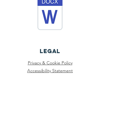
Legal
Privacy & Cookie Policy
Accessibility Statement
Registered Charity No:
1197106
© 2025 Northwich Community Support