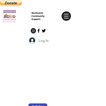
Northwich
Community
Support
Log In