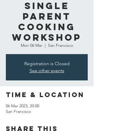
Single
Parent
Cooking
Workshop
Mon 06 Mar
  |  
San Francisco
Registration is Closed
See other events
Time & Location
06 Mar 2023, 20:00
San Francisco
Share this