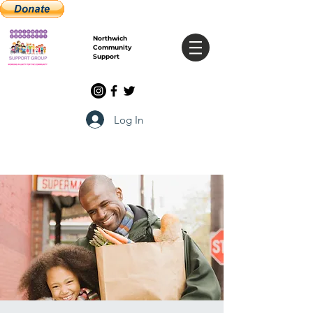
Northwich
Community
Support
Log In