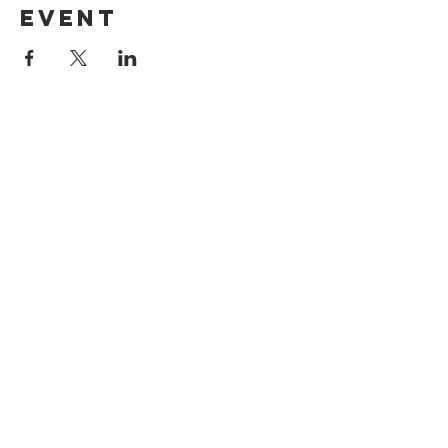
event
Legal
Privacy & Cookie Policy
Accessibility Statement
Registered Charity No:
1197106
© 2025 Northwich Community Support