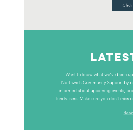
Click
LATES
Want to know what we’ve been up 
Northwich Community Support by rea
informed about upcoming events, progr
fundraisers. Make sure you don’t miss 
Rea