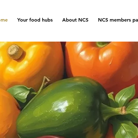
ome
Your food hubs
About NCS
NCS members p
orking in Unity f
the Community
ing together to end food poverty in North