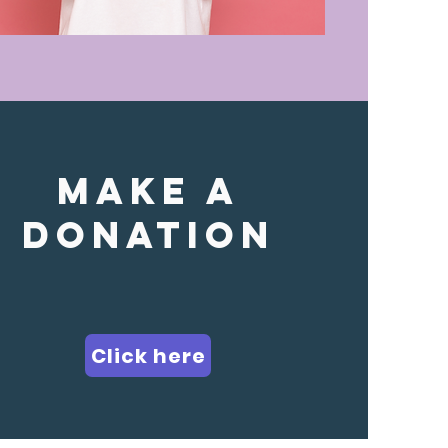
make a
donation
Click here