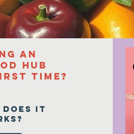
and the surrounding areas
ing an
ood Hub
irst time?
 does it
rks?