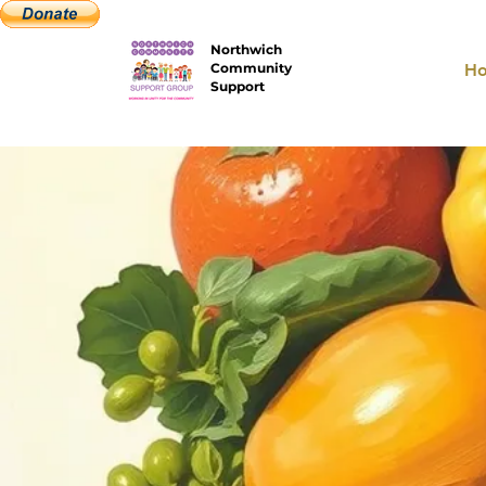
Northwich
Community
H
Support
W
Work