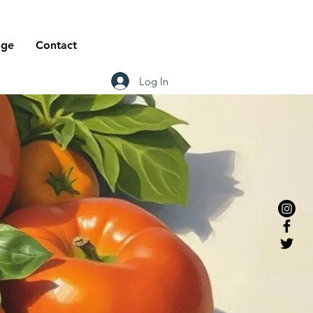
age
Contact
Log In
or
wich