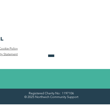
al
Cookie Policy
ity Statement
Registered Charity No: 1197106
© 2025 Northwich Community Support