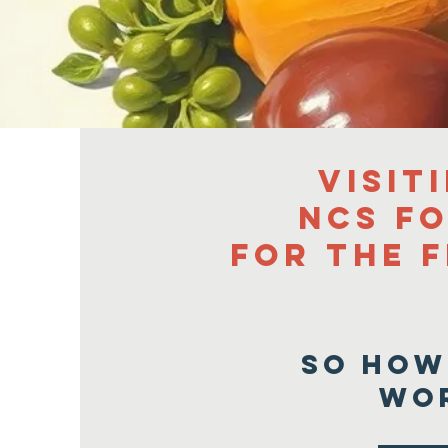
Visit
NCS F
for the f
So how
wo