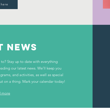
 here
T NEWS
to? Stay up to date with everything
ding our latest news. We’ll keep you
ams, and activities, as well as special
out on a thing. Mark your calendar today!
d more